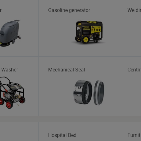
r
Gasoline generator
Weldi
e Washer
Mechanical Seal
Centr
Hospital Bed
Furnit