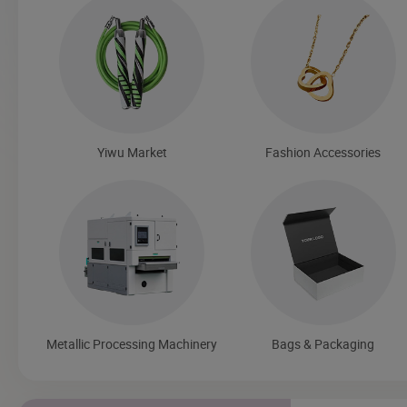
Yiwu Market
Fashion Accessories
Metallic Processing Machinery
Bags & Packaging