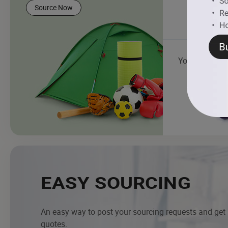
Source Now
Yoga Mat
EASY SOURCING
An easy way to post your sourcing requests and get
quotes.