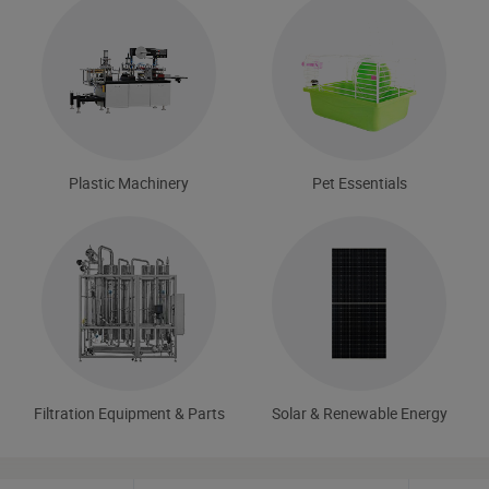
Plastic Machinery
Pet Essentials
Filtration Equipment & Parts
Solar & Renewable Energy