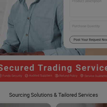
Post Your Request No
Sourcing Solutions & Tailored Services