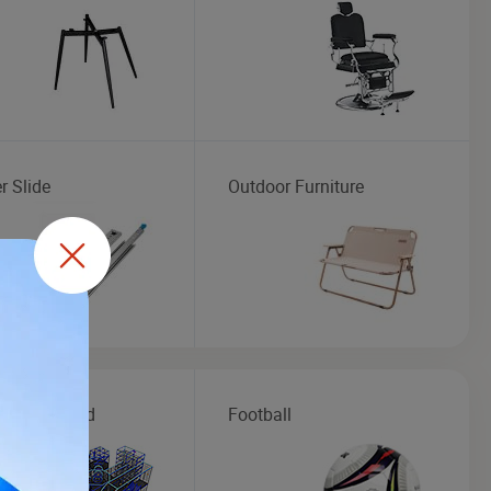
r Slide
Outdoor Furniture
r Playground
Football