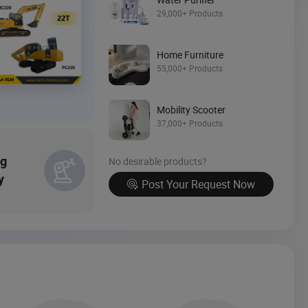
Source Now
29,000+ Products
Home Furniture
55,000+ Products
Mobility Scooter
37,000+ Products
ng
No desirable products?
y
Post Your Request Now