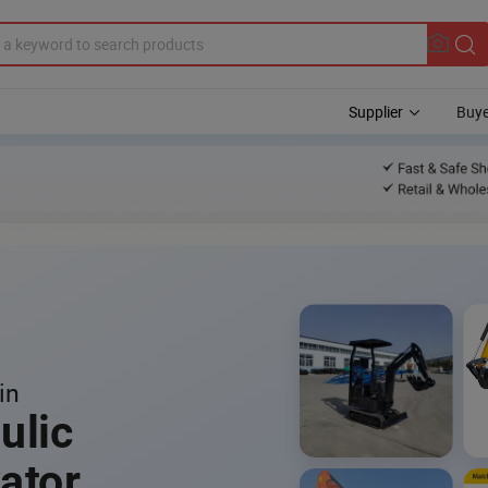
Supplier
Buye
in
ulic
ator