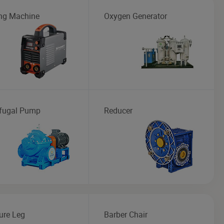
ng Machine
Oxygen Generator
ifugal Pump
Reducer
ure Leg
Barber Chair