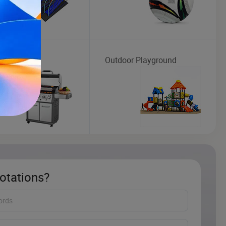
Outdoor Playground
otations?