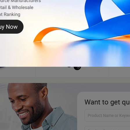
Golf Cart
BBQ
Want to get qu