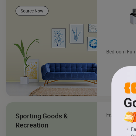
Source Now
Bedroom Furn
Sporting Goods &
Fishing Boat
Recreation