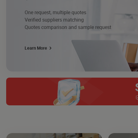
One request, multiple quotes
Verified suppliers matching
Quotes comparison and sample request
Learn More