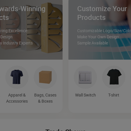
wards-Winning
Customize Your
cts
Products
ing Excellence
Customizable Logo/Size/Colo
 Design
Make Your Own Design
 Industry Experts
Sample Available
&
Apparel &
Bags, Cases
Wall Switch
T-shirt
Accessories
& Boxes