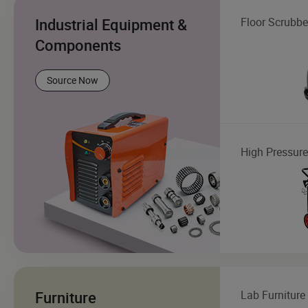
Industrial Equipment &
Floor Scrubbe
Components
Source Now
High Pressur
Furniture
Lab Furniture