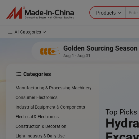
Products
All Categories
Categories

Manufacturing & Processing Machinery
Consumer Electronics
Industrial Equipment & Components
Top Picks 
Electrical & Electronics
Hydra
Construction & Decoration
Excav
Light Industry & Daily Use