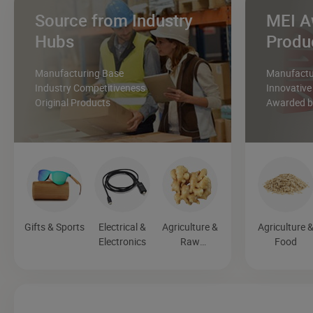
Source from Industry
MEI A
Hubs
Produ
Manufacturing Base
Manufactur
Industry Competitiveness
Innovative
Original Products
Awarded by
Gifts & Sports
Electrical &
Agriculture &
Agriculture 
Electronics
Raw
Food
Materials