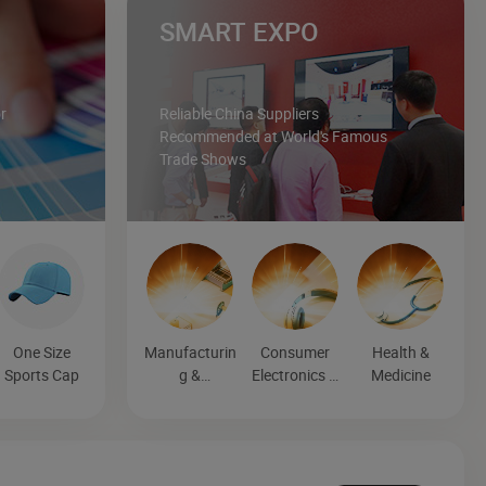
SMART EXPO
r
Reliable China Suppliers
Recommended at World's Famous
Trade Shows
One Size
Manufacturin
Consumer
Health &
Sports Cap
g &
Electronics &
Medicine
Processing
Entertainmen
Machinery
t