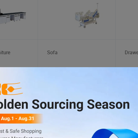
iture
Sofa
Drawe
Fishing Tackle
Indoo