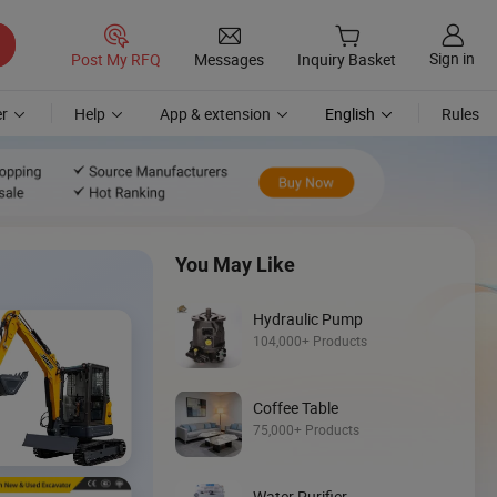
Sign in
Post My RFQ
Messages
Inquiry Basket
r
Help
App & extension
English
Rules
You May Like
Hydraulic Pump
104,000+ Products
Coffee Table
Discover
75,000+ Products
Wheel Loader
Water Purifier