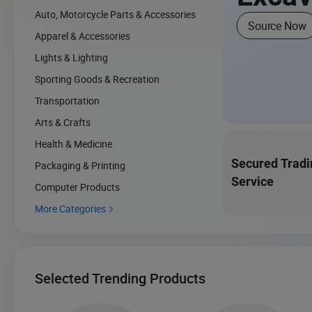
Auto, Motorcycle Parts & Accessories
Source Now
Apparel & Accessories
Lights & Lighting
Sporting Goods & Recreation
Transportation
Arts & Crafts
Health & Medicine
Secured Tradi
Packaging & Printing
Service
Computer Products
More Categories

Selected Trending Products