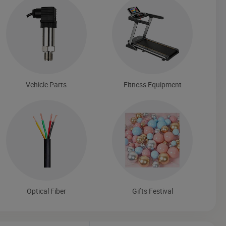
Vehicle Parts
Fitness Equipment
Optical Fiber
Gifts Festival