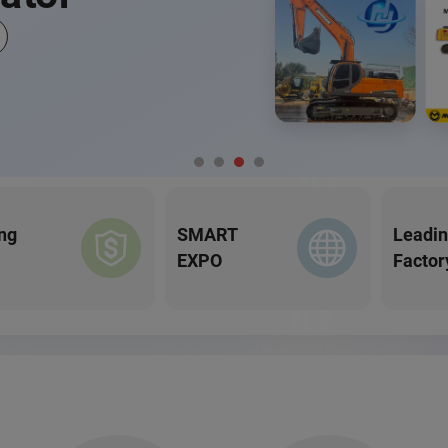
ng
SMART
Leadi
EXPO
Factor