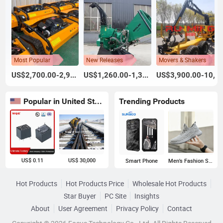
Most Popular
New Releases
Movers & Shakers
US$2,700.00-2,900.00
US$1,260.00-1,395.00
US$3,900.00-10,900.00
Popular in United States
Trending Products
US$ 0.11
US$ 30,000
Smart Phone
Men's Fashion Sneakers
Hot Products
Hot Products Price
Wholesale Hot Products
Star Buyer
PC Site
Insights
About
User Agreement
Privacy Policy
Contact