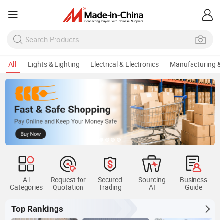
All
Lights & Lighting
Electrical & Electronics
Manufacturing &
All
Request for
Secured
Sourcing
Business
Categories
Quotation
Trading
AI
Guide
Top Rankings