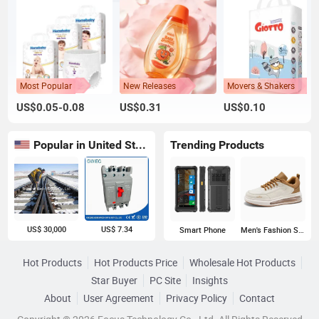
Most Popular
New Releases
Movers & Shakers
US$0.05-0.08
US$0.31
US$0.10
Popular in United States
Trending Products
US$ 30,000
US$ 7.34
Smart Phone
Men's Fashion Sneakers
Hot Products
Hot Products Price
Wholesale Hot Products
Star Buyer
PC Site
Insights
About
User Agreement
Privacy Policy
Contact