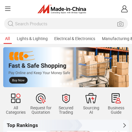
All
Lights & Lighting
Electrical & Electronics
Manufacturing &
All
Request for
Secured
Sourcing
Business
Categories
Quotation
Trading
AI
Guide
Top Rankings