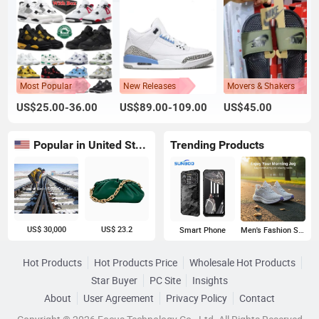
Most Popular
New Releases
Movers & Shakers
US$25.00-36.00
US$89.00-109.00
US$45.00
Popular in United States
Trending Products
US$ 30,000
US$ 23.2
Smart Phone
Men's Fashion Sneakers
Hot Products
Hot Products Price
Wholesale Hot Products
Star Buyer
PC Site
Insights
About
User Agreement
Privacy Policy
Contact