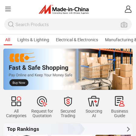
All
Lights & Lighting
Electrical & Electronics
Manufacturing &
All
Request for
Secured
Sourcing
Business
Categories
Quotation
Trading
AI
Guide
Top Rankings