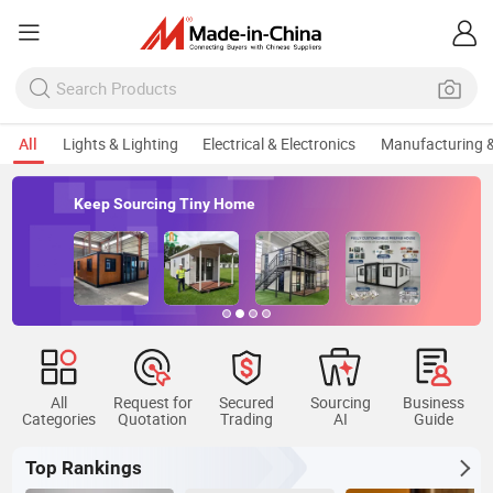
All
Lights & Lighting
Electrical & Electronics
Manufacturing &
rcing Tiny Home
Keep Sourci
All
Request for
Secured
Sourcing
Business
Categories
Quotation
Trading
AI
Guide
Top Rankings