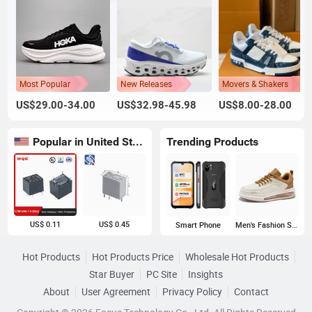
Most Popular
New Releases
Movers & Shakers
US$29.00-34.00
US$32.98-45.98
US$8.00-28.00
Popular in United States
Trending Products
US$ 0.11
US$ 0.45
Smart Phone
Men's Fashion Sneakers
Hot Products
Hot Products Price
Wholesale Hot Products
Star Buyer
PC Site
Insights
About
User Agreement
Privacy Policy
Contact