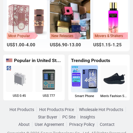
Most Popular
New Releases
Movers & Shakers
US$1.00-4.00
US$6.90-13.00
US$1.15-1.25
Popular in United States
Trending Products
US$ 0.45
US$ 777
Smart Phone
Men's Fashion Sneakers
Hot Products
Hot Products Price
Wholesale Hot Products
Star Buyer
PC Site
Insights
About
User Agreement
Privacy Policy
Contact