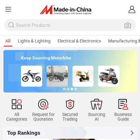
All
Lights & Lighting
Electrical & Electronics
Manufacturing &
Keep Sourcing Motorbike
All
Request for
Secured
Sourcing
Business
Categories
Quotation
Trading
AI
Guide
Top Rankings